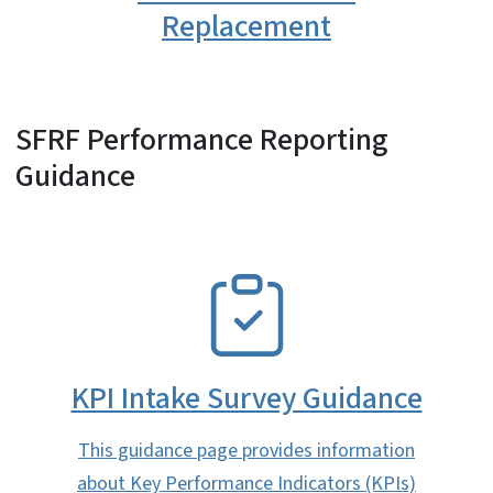
Replacement
SFRF Performance Reporting
Guidance
SVG
KPI Intake Survey Guidance
This guidance page provides information
about Key Performance Indicators (KPIs)