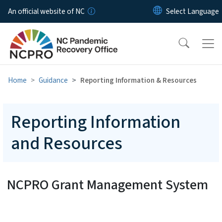
Skip to main content
An official website of NC
Home
Guidance
Reporting Information & Resources
Reporting Information
and Resources
NCPRO Grant Management System