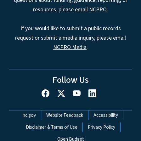
questions about funding, guidance, reporting, or
resources, please
email NCPRO
.
If you would like to submit a public records
request or submit a media inquiry, please email
NCPRO Media
.
Follow Us
Network Menu
nc.gov
Website Feedback
Accessibility
Disclaimer & Terms of Use
Privacy Policy
Open Budget