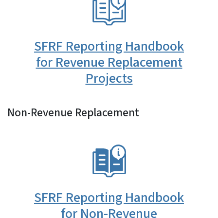
SFRF Reporting Handbook
for Revenue Replacement
Projects
Non-Revenue Replacement
SVG
SFRF Reporting Handbook
for Non-Revenue