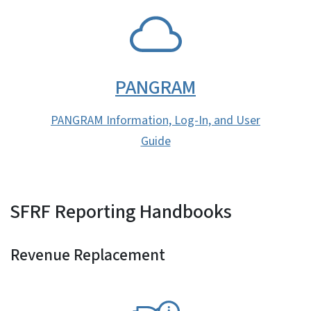
SVG
PANGRAM
PANGRAM Information, Log-In, and User
Guide
SFRF Reporting Handbooks
Revenue Replacement
SVG