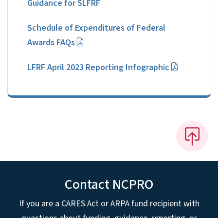
Guidance for SLFRF
Schedule of Expenditures of Federal
Awards FAQs
LFRF April 2023 Reporting Infographic
Contact NCPRO
If you are a CARES Act or ARPA fund recipient with