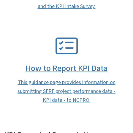
and the KPI Intake Survey.
SVG
How to Report KPI Data
This guidance page provides information on
submitting SFRF project performance data -
KPI data - to NCPRO.