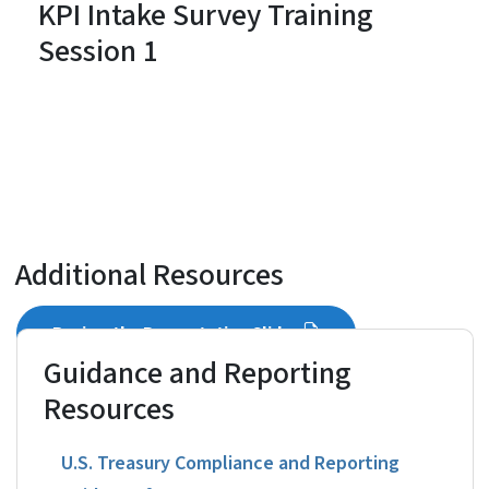
KPI Intake Survey Training
Session 1
Additional Resources
Review the Presentation Slides
Guidance and Reporting
Resources
U.S. Treasury Compliance and Reporting