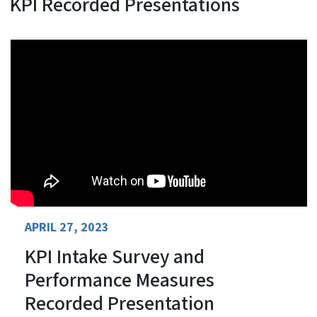
KPI Recorded Presentations
APRIL 27, 2023
KPI Intake Survey and
Performance Measures
Recorded Presentation