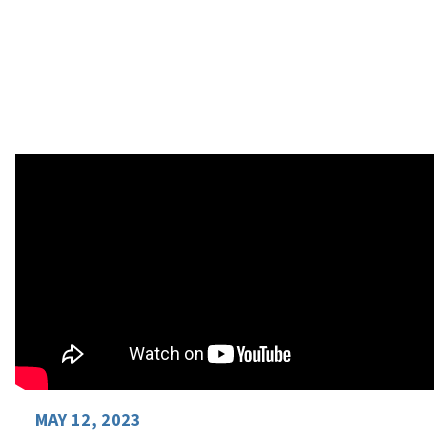
Review the Presentation Slides
MAY 12, 2023