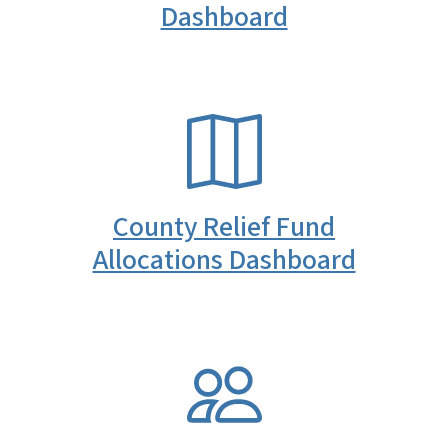
Dashboard
SVG
County Relief Fund
Allocations Dashboard
SVG