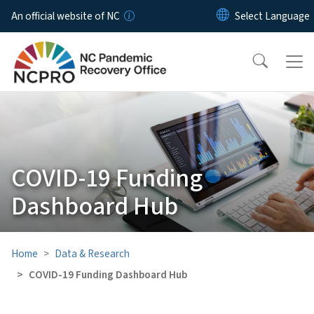
Skip to main content
An official website of NC
COVID-19 Funding
Dashboard Hub
Home
Data & Research
COVID-19 Funding Dashboard Hub