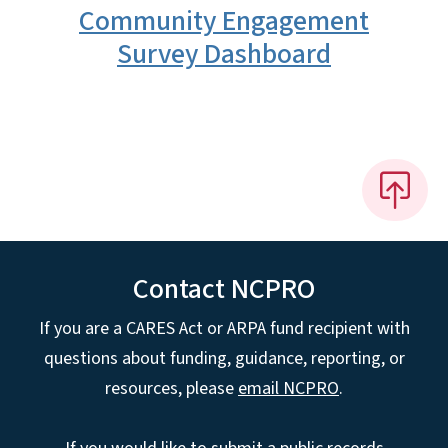
Community Engagement
Survey Dashboard
Contact NCPRO
If you are a CARES Act or ARPA fund recipient with
questions about funding, guidance, reporting, or
resources, please
email NCPRO
.