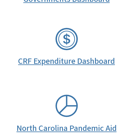
SVG
CRF Expenditure Dashboard
SVG
North Carolina Pandemic Aid