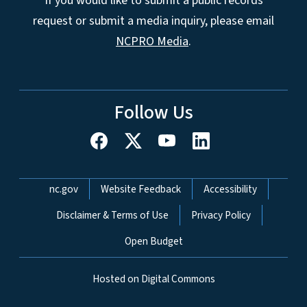
If you would like to submit a public records
request or submit a media inquiry, please email
NCPRO Media
.
Follow Us
Network Menu
nc.gov
Website Feedback
Accessibility
Disclaimer & Terms of Use
Privacy Policy
Open Budget
Hosted on Digital Commons