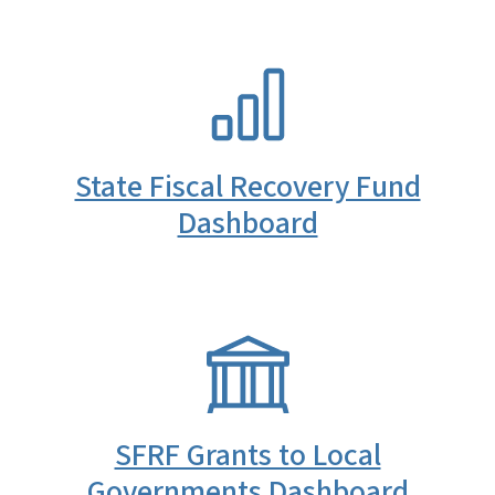
SVG
State Fiscal Recovery Fund
Dashboard
SVG
SFRF Grants to Local
Governments Dashboard