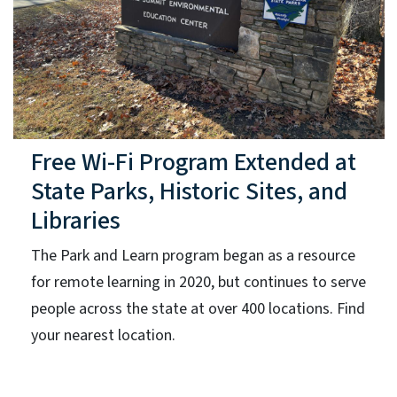
Free Wi-Fi Program Extended at
State Parks, Historic Sites, and
Libraries
The Park and Learn program began as a resource
for remote learning in 2020, but continues to serve
people across the state at over 400 locations. Find
your nearest location.