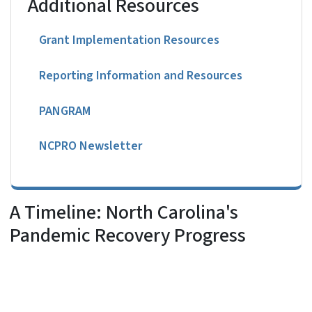
Additional Resources
Grant Implementation Resources
Reporting Information and Resources
PANGRAM
NCPRO Newsletter
A Timeline: North Carolina's
Pandemic Recovery Progress