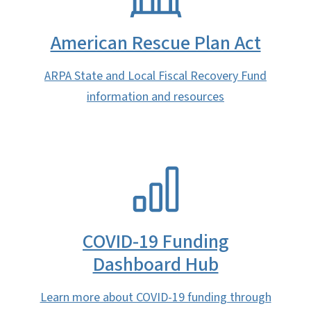
American Rescue Plan Act
ARPA State and Local Fiscal Recovery Fund
information and resources
SVG
COVID-19 Funding
Dashboard Hub
Learn more about COVID-19 funding through