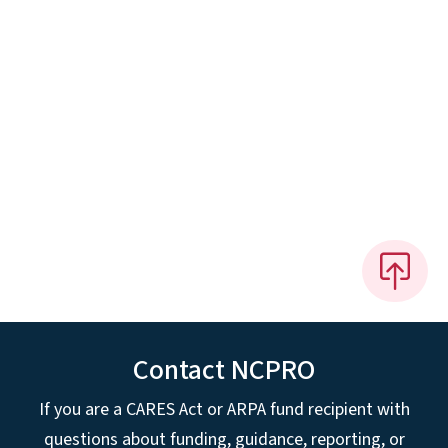
Contact NCPRO
If you are a CARES Act or ARPA fund recipient with
questions about funding, guidance, reporting, or