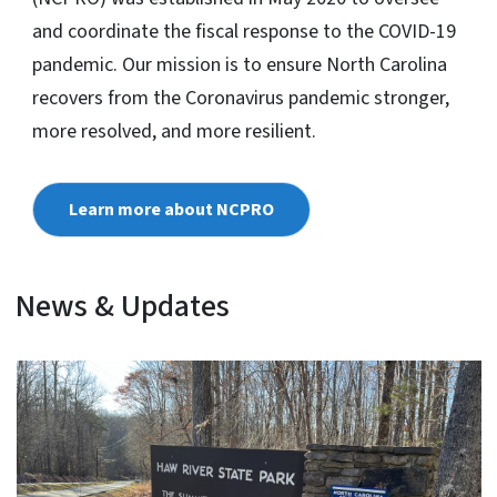
and coordinate the fiscal response to the COVID-19
pandemic. Our mission is to ensure North Carolina
recovers from the Coronavirus pandemic stronger,
more resolved, and more resilient.
Learn more about NCPRO
News & Updates