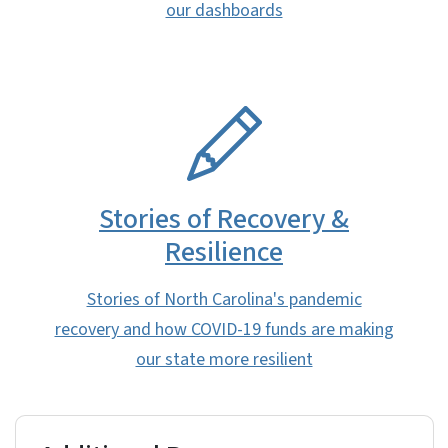
our dashboards
SVG
Stories of Recovery &
Resilience
Stories of North Carolina's pandemic
recovery and how COVID-19 funds are making
our state more resilient