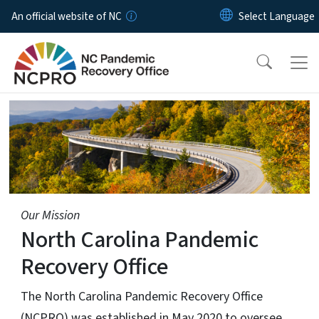
Skip to main content
An official website of NC
Home Page
Our Mission
North Carolina Pandemic
Recovery Office
The North Carolina Pandemic Recovery Office
(NCPRO) was established in May 2020 to oversee