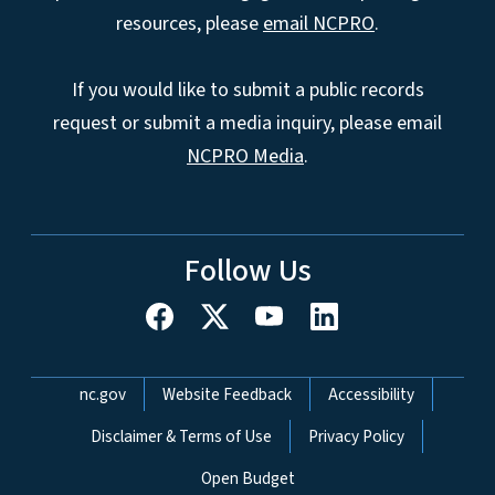
resources, please
email NCPRO
.
If you would like to submit a public records
request or submit a media inquiry, please email
NCPRO Media
.
Follow Us
Network Menu
nc.gov
Website Feedback
Accessibility
Disclaimer & Terms of Use
Privacy Policy
Open Budget