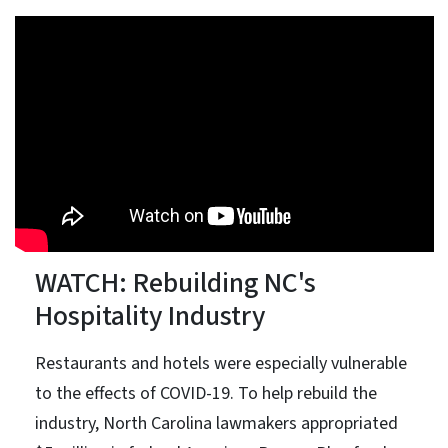
WATCH: Rebuilding NC's
Hospitality Industry
Restaurants and hotels were especially vulnerable
to the effects of COVID-19. To help rebuild the
industry, North Carolina lawmakers appropriated