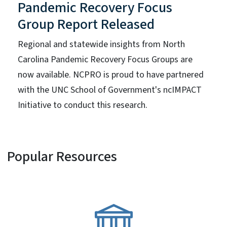
Pandemic Recovery Focus
Group Report Released
Regional and statewide insights from North
Carolina Pandemic Recovery Focus Groups are
now available. NCPRO is proud to have partnered
with the UNC School of Government's ncIMPACT
Initiative to conduct this research.
Popular Resources
SVG