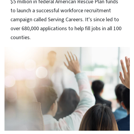
$5 million in federal American Rescue Plan funds
to launch a successful workforce recruitment
campaign called Serving Careers. It's since led to
over 680,000 applications to help fill jobs in all 100
counties.