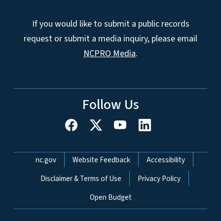
If you would like to submit a public records
request or submit a media inquiry, please email
NCPRO Media
.
Follow Us
Network Menu
nc.gov
Website Feedback
Accessibility
Disclaimer & Terms of Use
Privacy Policy
Open Budget