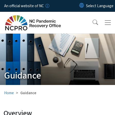
Skip to main content
An official website of NC
Guidance
Home
Guidance
Overview