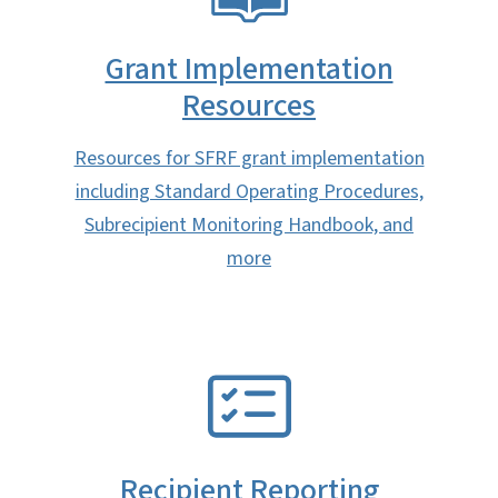
Grant Implementation
Resources
Resources for SFRF grant implementation
including Standard Operating Procedures,
Subrecipient Monitoring Handbook, and
more
SVG
Recipient Reporting