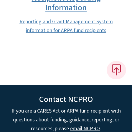
Information
Reporting and Grant Management System
information for ARPA fund recipients
Contact NCPRO
If you are a CARES Act or ARPA fund recipient with
questions about funding, guidance, reporting, or
resources, please
email NCPRO
.