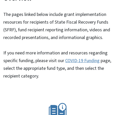
The pages linked below include grant implementation
resources for recipients of State Fiscal Recovery Funds
(SFRF), fund recipient reporting information, videos and
recorded presentations, and informational graphics.
If you need more information and resources regarding
specific funding, please visit our
COVID-19 Funding
page,
select the appropriate fund type, and then select the
recipient category.
SVG