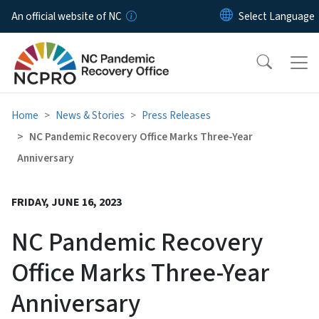
Skip to main content
An official website of NC
Home
News & Stories
Press Releases
NC Pandemic Recovery Office Marks Three-Year
Anniversary
FRIDAY, JUNE 16, 2023
NC Pandemic Recovery
Office Marks Three-Year
Anniversary