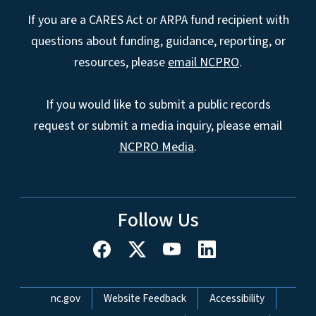
If you are a CARES Act or ARPA fund recipient with
questions about funding, guidance, reporting, or
resources, please
email NCPRO
.
If you would like to submit a public records
request or submit a media inquiry, please email
NCPRO Media
.
Follow Us
Network Menu
nc.gov
Website Feedback
Accessibility