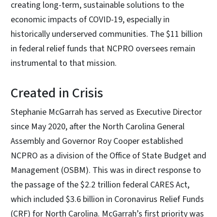
creating long-term, sustainable solutions to the
economic impacts of COVID-19, especially in
historically underserved communities. The $11 billion
in federal relief funds that NCPRO oversees remain
instrumental to that mission.
Created in Crisis
Stephanie McGarrah has served as Executive Director
since May 2020, after the North Carolina General
Assembly and Governor Roy Cooper established
NCPRO as a division of the Office of State Budget and
Management (OSBM). This was in direct response to
the passage of the $2.2 trillion federal CARES Act,
which included $3.6 billion in Coronavirus Relief Funds
(CRF) for North Carolina.
McGarrah’s first priority was