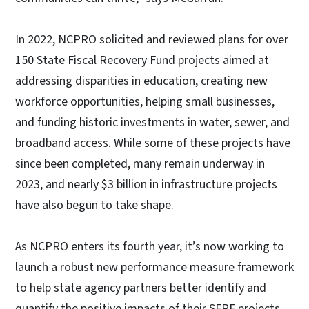
In 2022, NCPRO solicited and reviewed plans for over
150 State Fiscal Recovery Fund projects aimed at
addressing disparities in education, creating new
workforce opportunities, helping small businesses,
and funding historic investments in water, sewer, and
broadband access. While some of these projects have
since been completed, many remain underway in
2023, and nearly $3 billion in infrastructure projects
have also begun to take shape.
As NCPRO enters its fourth year, it’s now working to
launch a robust new performance measure framework
to help state agency partners better identify and
quantify the positive impacts of their SFRF projects.