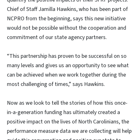
Chief of Staff Jamilla Hawkins, who has been part of
NCPRO from the beginning, says this new initiative
would not be possible without the cooperation and
commitment of our state agency partners.
“This partnership has proven to be successful on so
many levels and gives us an opportunity to see what
can be achieved when we work together during the
most challenging of times,” says Hawkins.
Now as we look to tell the stories of how this once-
in-a-generation funding has ultimately created a
positive impact on the lives of North Carolinians, the
performance measure data we are collecting will help