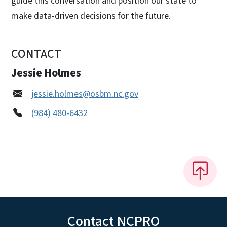
guide this conversation and position our state to
make data-driven decisions for the future.
CONTACT
Jessie Holmes
jessie.holmes@osbm.nc.gov
(984) 480-6432
Contact NCPRO