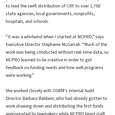
to lead the swift distribution of CRF to over 1,700
state agencies, local governments, nonprofits,
hospitals, and schools.
“It was a whirlwind when I started at NCPRO,” says
Executive Director Stephanie McGarrah. “M
uch of the
work was being conducted without real-time data, so
NCPRO learned to be creative in order to get
feedback on funding needs and how well programs
were working.”
She worked closely with OSBM’s Internal Audit
Director Barbara Baldwin, who had already gotten to
work drawing down and distributing the first funds
appropriated by lawmakers while NCPRO hired staff.