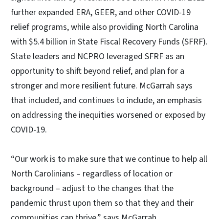
further expanded ERA, GEER, and other COVID-19
relief programs, while also providing North Carolina
with $5.4 billion in State Fiscal Recovery Funds (SFRF).
State leaders and NCPRO leveraged SFRF as an
opportunity to shift beyond relief, and plan for a
stronger and more resilient future. McGarrah says
that included, and continues to include, an emphasis
on addressing the inequities worsened or exposed by
COVID-19.
“Our work is to make sure that we continue to help all
North Carolinians – regardless of location or
background – adjust to the changes that the
pandemic thrust upon them so that they and their
communities can thrive,” says McGarrah.