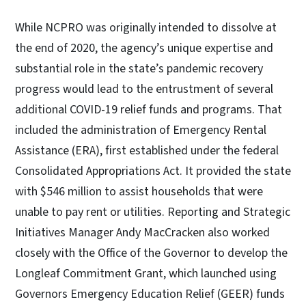
While NCPRO was originally intended to dissolve at
the end of 2020, the agency’s unique expertise and
substantial role in the state’s pandemic recovery
progress would lead to the entrustment of several
additional COVID-19 relief funds and programs. That
included the administration of Emergency Rental
Assistance (ERA), first established under the federal
Consolidated Appropriations Act. It provided the state
with $546 million to assist households that were
unable to pay rent or utilities. Reporting and Strategic
Initiatives Manager Andy MacCracken also worked
closely with the Office of the Governor to develop the
Longleaf Commitment Grant, which launched using
Governors Emergency Education Relief (GEER) funds