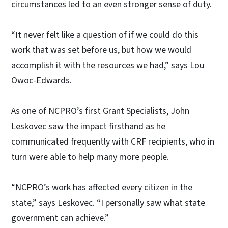
circumstances led to an even stronger sense of duty.
“It never felt like a question of if we could do this
work that was set before us, but how we would
accomplish it with the resources we had,” says Lou
Owoc-Edwards.
As one of NCPRO’s first Grant Specialists, John
Leskovec saw the impact firsthand as he
communicated frequently with CRF recipients, who in
turn were able to help many more people.
“NCPRO’s work has affected every citizen in the
state,” says Leskovec. “I personally saw what state
government can achieve.”