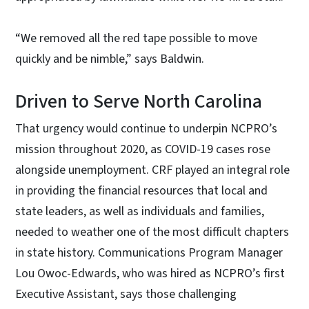
“We removed all the red tape possible to move
quickly and be nimble,” says Baldwin.
Driven to Serve North Carolina
That urgency would continue to underpin NCPRO’s
mission throughout 2020, as COVID-19 cases rose
alongside unemployment. CRF played an integral role
in providing the financial resources that local and
state leaders, as well as individuals and families,
needed to weather one of the most difficult chapters
in state history. Communications Program Manager
Lou Owoc-Edwards, who was hired as NCPRO’s first
Executive Assistant, says those challenging