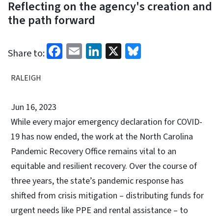
Reflecting on the agency's creation and
the path forward
Facebook
Email
LinkedIn
X
Bluesky
Share to:
RALEIGH
Jun 16, 2023
While every major emergency declaration for COVID-
19 has now ended, the work at the North Carolina
Pandemic Recovery Office remains vital to an
equitable and resilient recovery. Over the course of
three years, the state’s pandemic response has
shifted from crisis mitigation – distributing funds for
urgent needs like PPE and rental assistance – to