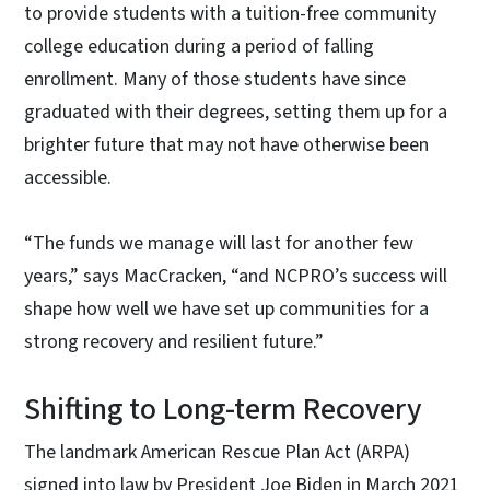
to provide students with a tuition-free community
college education during a period of falling
enrollment. Many of those students have since
graduated with their degrees, setting them up for a
brighter future that may not have otherwise been
accessible.
“The funds we manage will last for another few
years,” says MacCracken, “and NCPRO’s success will
shape how well we have set up communities for a
strong recovery and resilient future.”
Shifting to Long-term Recovery
The landmark American Rescue Plan Act (ARPA)
signed into law by President Joe Biden in March 2021