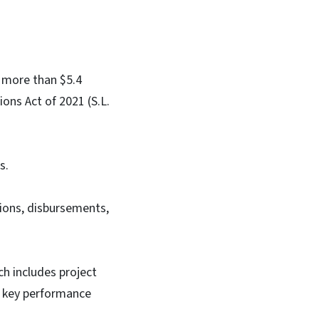
 more than $5.4
ions Act of 2021 (S.L.
s.
ions, disbursements,
ch includes project
’s key performance