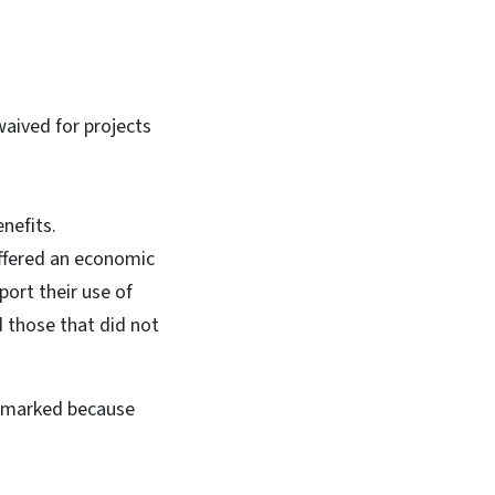
waived for projects
nefits.
uffered an economic
port their use of
d those that did not
o marked because