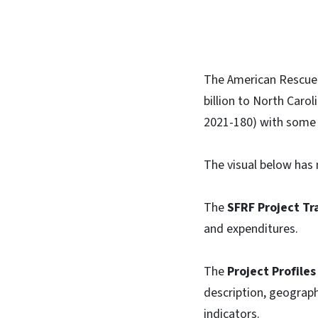
The American Rescue 
billion to North Carol
2021-180) with some 
The visual below has 
The
SFRF Project Tr
and expenditures.
The
Project Profiles
description, geograph
indicators.