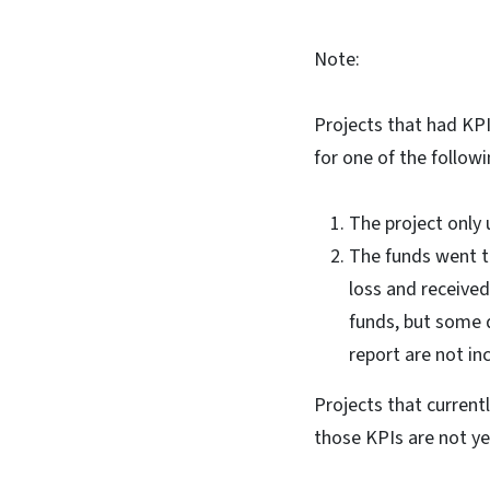
Note:
Projects that had KP
for one of the follow
The project only 
The funds went to
loss and received
funds, but some d
report are not in
Projects that curren
those KPIs are not y