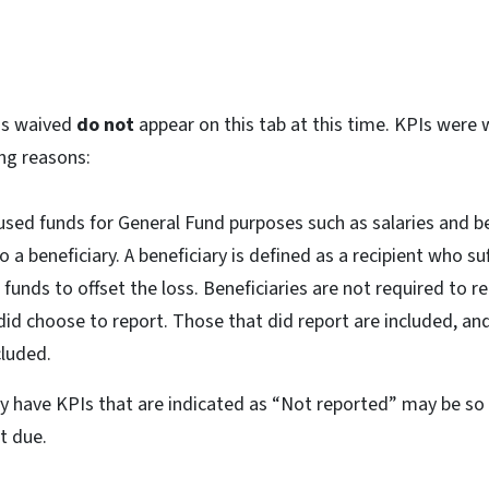
Is waived
do not
appear on this tab at this time. KPIs were 
ing reasons:
used funds for General Fund purposes such as salaries and be
 a beneficiary. A beneficiary is defined as a recipient who s
 funds to offset the loss. Beneficiaries are not required to re
id choose to report. Those that did report are included, an
cluded.
tly have KPIs that are indicated as “Not reported” may be s
et due.