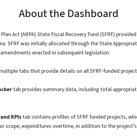
About the Dashboard
Plan Act (ARPA) State Fiscal Recovery Fund (SFRF) provided
ina. SFRF was initially allocated through the State Appropriat
amendments enacted in subsequent legislation.
multiple tabs that provide details on all SFRF-funded project
acker
tab provides summary data, including total appropriat
 and KPIs
tab contains profiles of SFRF funded projects, whi
ic scope, expenditures overtime, in addition to the project