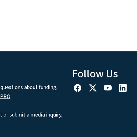
Follow Us
h questions about funding,
CPRO
.
t or submit a media inquiry,