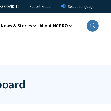
S COVID-19
Report Fraud
News & Stories
About NCPRO
board