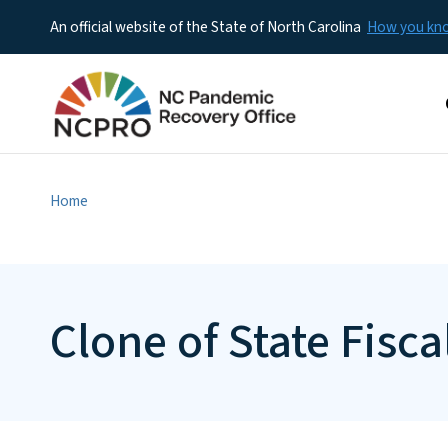
An official website of the State of North Carolina
How you k
M
Home
Clone of State Fis