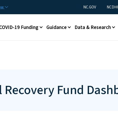
Skip to main content
Utility Menu
now
NC.GOV
NCDHH
ain menu
COVID-19 Funding
Guidance
Data & Research
cal Recovery Fund Dash