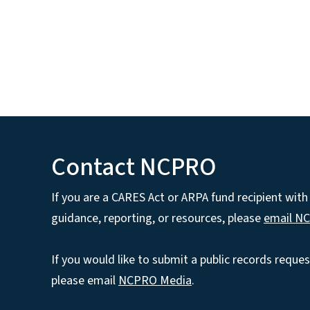
Contact NCPRO
If you are a CARES Act or ARPA fund recipient wit
guidance, reporting, or resources, please
email N
If you would like to submit a public records reques
please email
NCPRO Media
.