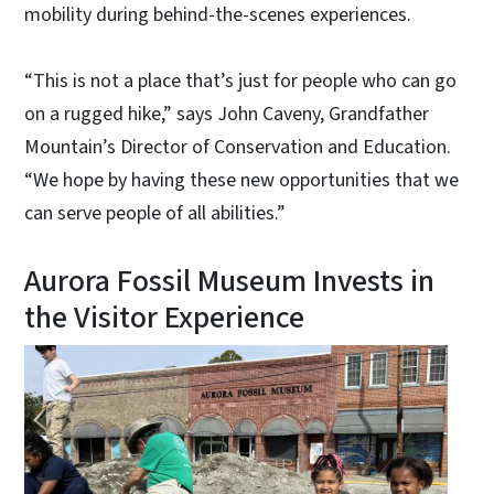
mobility during behind-the-scenes experiences.
“This is not a place that’s just for people who can go
on a rugged hike,” says John Caveny, Grandfather
Mountain’s Director of Conservation and Education.
“We hope by having these new opportunities that we
can serve people of all abilities.”
Aurora Fossil Museum Invests in
the Visitor Experience