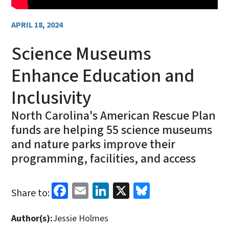
APRIL 18, 2024
Science Museums
Enhance Education and
Inclusivity
North Carolina's American Rescue Plan
funds are helping 55 science museums
and nature parks improve their
programming, facilities, and access
Facebook
Email
LinkedIn
X
Bluesky
Share to:
Author(s):
Jessie Holmes