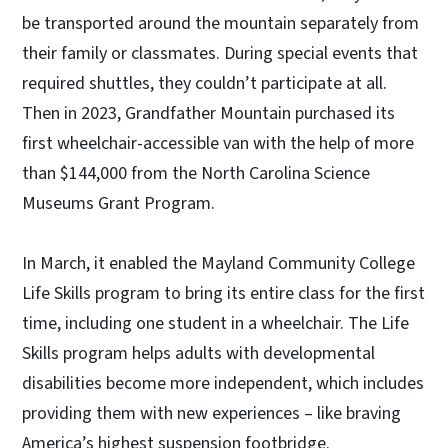
be transported around the mountain separately from
their family or classmates. During special events that
required shuttles, they couldn’t participate at all.
Then in 2023, Grandfather Mountain purchased its
first wheelchair-accessible van with the help of more
than $144,000 from the North Carolina Science
Museums Grant Program.
In March, it enabled the Mayland Community College
Life Skills program to bring its entire class for the first
time, including one student in a wheelchair. The Life
Skills program helps adults with developmental
disabilities become more independent, which includes
providing them with new experiences – like braving
America’s highest suspension footbridge.