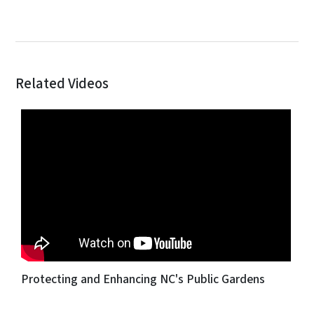
Related Videos
Protecting and Enhancing NC's Public Gardens