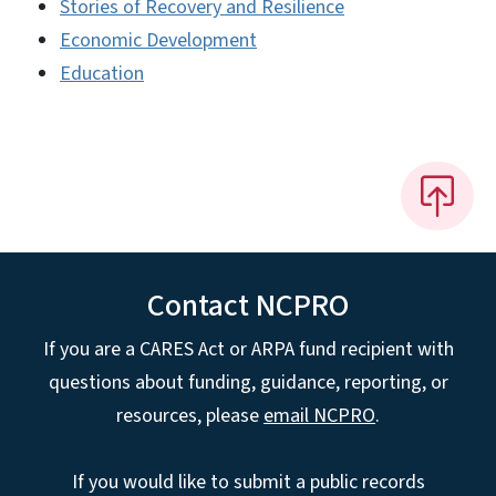
Stories of Recovery and Resilience
Economic Development
Education
Contact NCPRO
If you are a CARES Act or ARPA fund recipient with
questions about funding, guidance, reporting, or
resources, please
email NCPRO
.
If you would like to submit a public records