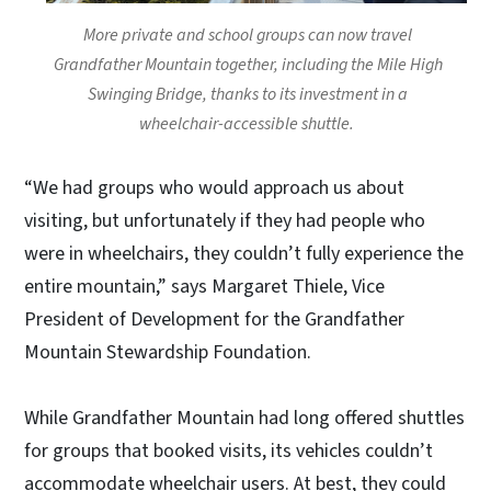
More private and school groups can now travel
Grandfather Mountain together, including the Mile High
Swinging Bridge, thanks to its investment in a
wheelchair-accessible shuttle.
“We had groups who would approach us about
visiting, but unfortunately if they had people who
were in wheelchairs, they couldn’t fully experience the
entire mountain,” says Margaret Thiele, Vice
President of Development for the Grandfather
Mountain Stewardship Foundation.
While Grandfather Mountain had long offered shuttles
for groups that booked visits, its vehicles couldn’t
accommodate wheelchair users. At best, they could