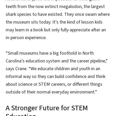
teeth from the now extinct megalodon, the largest
shark species to have existed. They once swam where
the museum sits today. It’s the kind of lesson kids
may learn in a book but only fully appreciate after an
in-person experience.
“Small museums have a big foothold in North
Carolina’s education system and the career pipeline,”
says Crane. “We educate children and youth in an
informal way so they can build confidence and think
about science or STEM careers, or different things
outside of their normal everyday environment.”
A Stronger Future for STEM