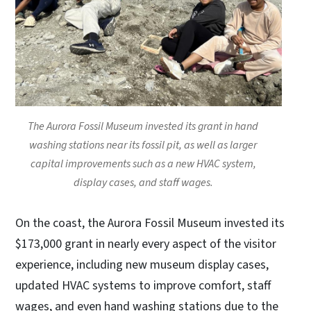
The Aurora Fossil Museum invested its grant in hand
washing stations near its fossil pit, as well as larger
capital improvements such as a new HVAC system,
display cases, and staff wages.
On the coast, the Aurora Fossil Museum invested its
$173,000 grant in nearly every aspect of the visitor
experience, including new museum display cases,
updated HVAC systems to improve comfort, staff
wages, and even hand washing stations due to the