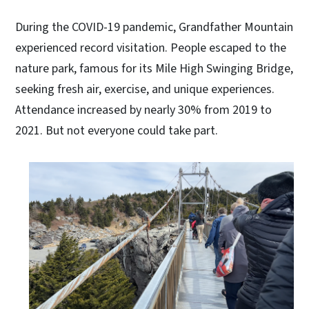
During the COVID-19 pandemic, Grandfather Mountain
experienced record visitation. People escaped to the
nature park, famous for its Mile High Swinging Bridge,
seeking fresh air, exercise, and unique experiences.
Attendance increased by nearly 30% from 2019 to
2021. But not everyone could take part.