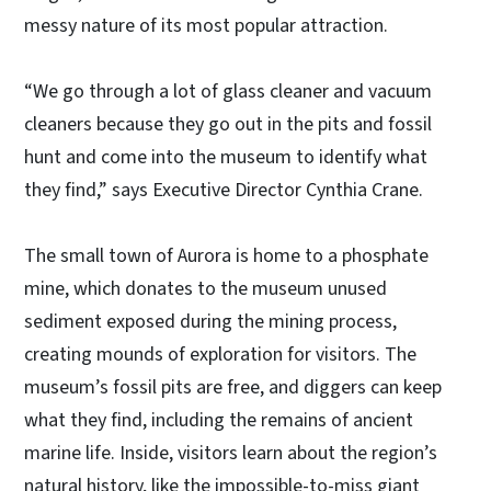
messy nature of its most popular attraction.
“We go through a lot of glass cleaner and vacuum
cleaners because they go out in the pits and fossil
hunt and come into the museum to identify what
they find,” says Executive Director Cynthia Crane.
The small town of Aurora is home to a phosphate
mine, which donates to the museum unused
sediment exposed during the mining process,
creating mounds of exploration for visitors. The
museum’s fossil pits are free, and diggers can keep
what they find, including the remains of ancient
marine life. Inside, visitors learn about the region’s
natural history, like the impossible-to-miss giant