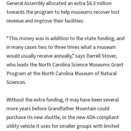
General Assembly allocated an extra $6.3 million
towards the program to help museums recover lost
revenue and improve their facilities.
“This money was in addition to the state funding, and
in many cases two to three times what a museum
would usually receive annually,” says Darrell Stover,
who leads the North Carolina Science Museums Grant
Program at the North Carolina Museum of Natural
Sciences.
Without the extra funding, it may have been several
more years before Grandfather Mountain could
purchase its new shuttle, or the new ADA-compliant
utility vehicle it uses for smaller groups with limited