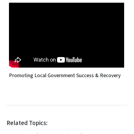
Promoting Local Government Success & Recovery
Related Topics: