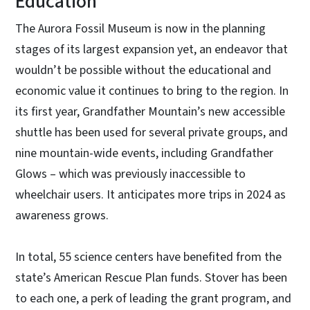
Education
The Aurora Fossil Museum is now in the planning
stages of its largest expansion yet, an endeavor that
wouldn’t be possible without the educational and
economic value it continues to bring to the region. In
its first year, Grandfather Mountain’s new accessible
shuttle has been used for several private groups, and
nine mountain-wide events, including Grandfather
Glows – which was previously inaccessible to
wheelchair users. It anticipates more trips in 2024 as
awareness grows.
In total, 55 science centers have benefited from the
state’s American Rescue Plan funds. Stover has been
to each one, a perk of leading the grant program, and