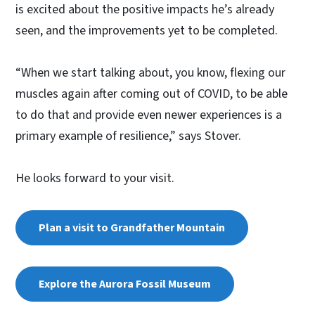
is excited about the positive impacts he’s already
seen, and the improvements yet to be completed.
“When we start talking about, you know, flexing our
muscles again after coming out of COVID, to be able
to do that and provide even newer experiences is a
primary example of resilience,” says Stover.
He looks forward to your visit.
Plan a visit to Grandfather Mountain
Explore the Aurora Fossil Museum