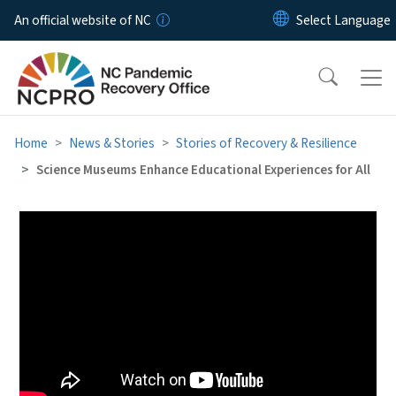
Skip to main content
An official website of NC
Home
News & Stories
Stories of Recovery & Resilience
Science Museums Enhance Educational Experiences for All