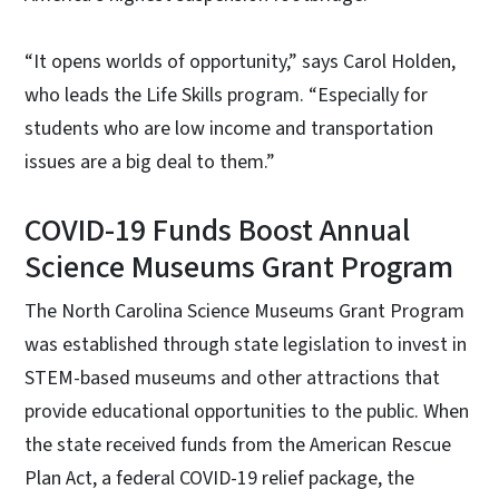
“It opens worlds of opportunity,” says Carol Holden,
who leads the Life Skills program. “Especially for
students who are low income and transportation
issues are a big deal to them.”
COVID-19 Funds Boost Annual
Science Museums Grant Program
The North Carolina Science Museums Grant Program
was established through state legislation to invest in
STEM-based museums and other attractions that
provide educational opportunities to the public. When
the state received funds from the American Rescue
Plan Act, a federal COVID-19 relief package, the